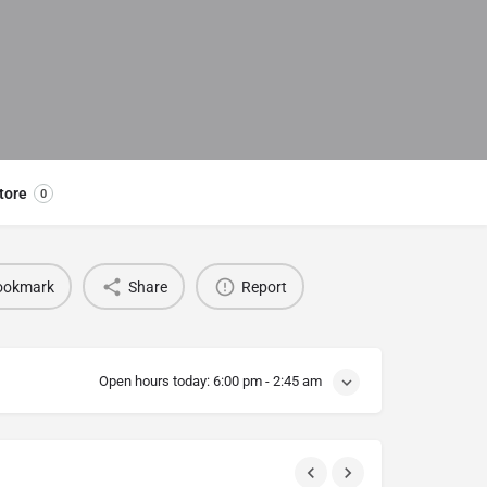
tore
0
ookmark
Share
Report
Open hours today:
6:00 pm - 2:45 am