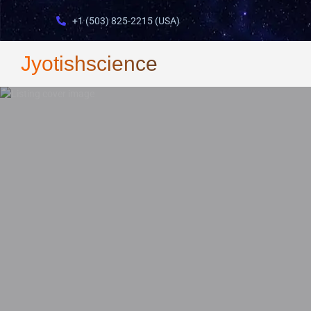
+1 (503) 825-2215 (USA)
Jyotishscience