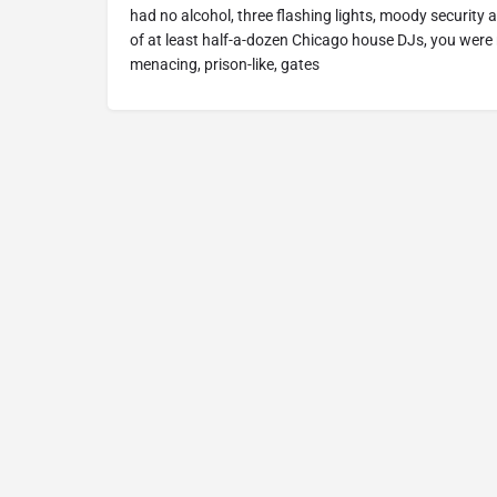
had no alcohol, three flashing lights, moody securit
of at least half-a-dozen Chicago house DJs, you were 
menacing, prison-like, gates