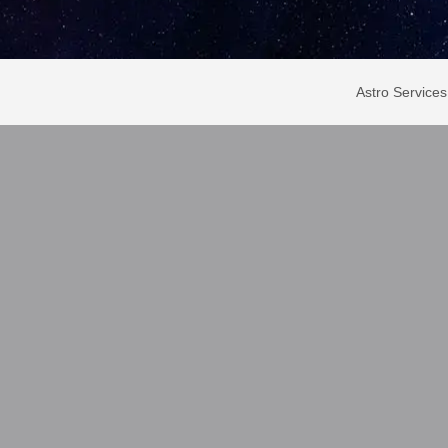
Astro Services