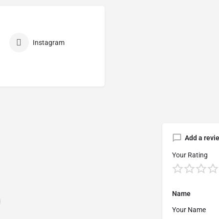
Instagram
Add a revi
Your Rating
Name