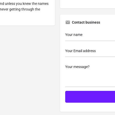
y and unless you knew the names
never getting through the
Contact business