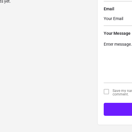
s yet.
Email
Your Message
Save my name
comment.