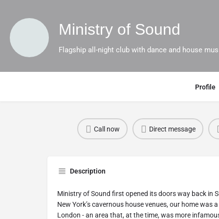
Ministry of Sound
Flagship all-night club with dance and house mus
Profile
Call now
Direct message
Description
Ministry of Sound first opened its doors way back in 
New York’s cavernous house venues, our home was a d
London - an area that, at the time, was more infamous