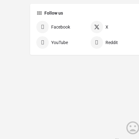
Follow us
Facebook
X
YouTube
Reddit