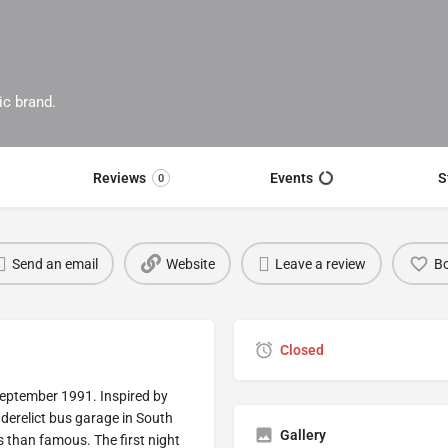
ic brand.
Reviews
Events
S
0
Send an email
Website
Leave a review
B
Closed
September 1991. Inspired by
erelict bus garage in South
Gallery
 than famous. The first night