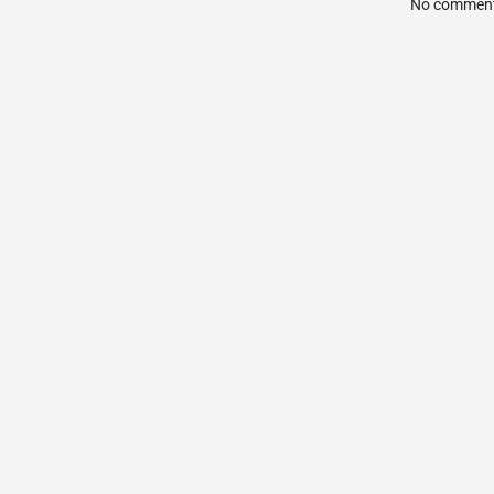
No comment