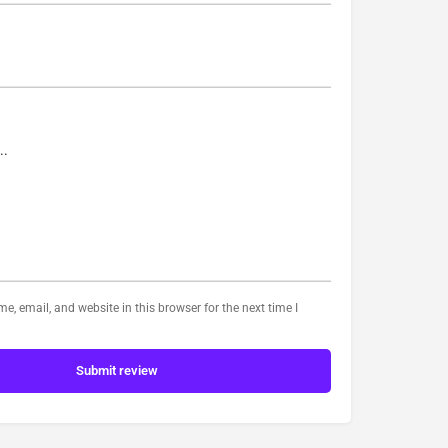
, email, and website in this browser for the next time I
Submit review