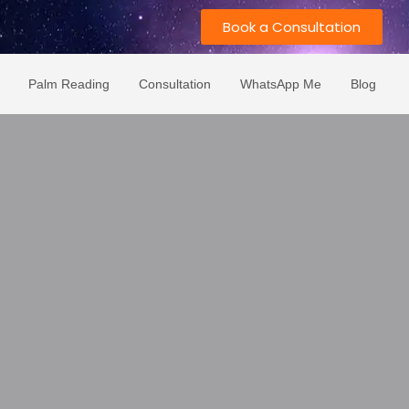
Book a Consultation
Palm Reading
Consultation
WhatsApp Me
Blog