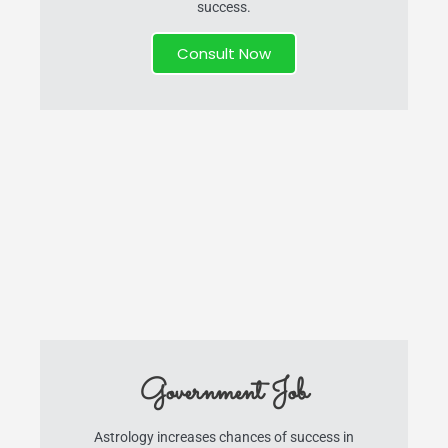
success.
Consult Now
Government Job
Astrology increases chances of success in