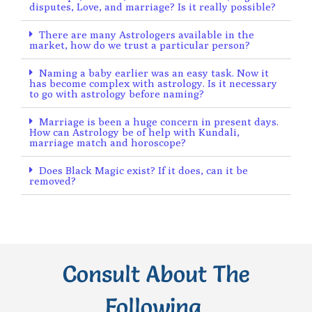
disputes, Love, and marriage? Is it really possible?
There are many Astrologers available in the
market, how do we trust a particular person?
Naming a baby earlier was an easy task. Now it
has become complex with astrology. Is it necessary
to go with astrology before naming?
Marriage is been a huge concern in present days.
How can Astrology be of help with Kundali,
marriage match and horoscope?
Does Black Magic exist? If it does, can it be
removed?
Consult About The
Following