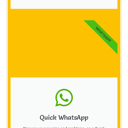
WHATSAPP
Quick WhatsApp