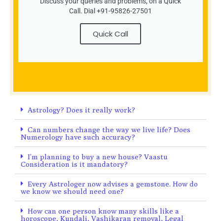
Discuss your queries and problems, on a Quick
Call. Dial +91-95826-27501
Quick Call
Astrology? Does it really work?
Can numbers change the way we live life? Does
Numerology have such accuracy?
I’m planning to buy a new house? Vaastu
Consideration is it mandatory?
Every Astrologer now advises a gemstone. How do
we know we should need one?
How can one person know many skills like a
horoscope, Kundali, Vashikaran removal, Legal