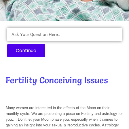
Continue
Fertility Conceiving Issues
Many women are interested in the effects of the Moon on their
monthly cycle. We are presenting a piece on Fertility and astrology for
you…. Don’t let your Moon phase you, especially when it comes to
gaining an insight into your sexual & reproductive cycles. Astrologer