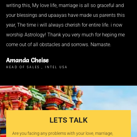
writing this, My love life, marriage is all so graceful and
your blessings and upaayas have made us parents this
year, The time i will always cherish for entire life. i now
worship Astrology! Thank you very much for heping me
come out of all obstacles and sorrows. Namaste.
Amanda Cheise
HEAD OF SALES , INTEL USA
LETS TALK
Are you facing any problems with your love, marriage,