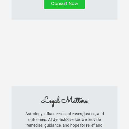
Consult Now
Legal Matters
Astrology influences legal cases, justice, and
outcomes. At JyotishScience, we provide
remedies, guidance, and hope for relief and