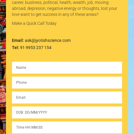
career, business, political, health, wealth, job, moving
abroad, depresion, negative energy or thoughts, lost your
love want to get success in any of these areas?
Make a Quick Call Today
Email:
ask@jyotishscience.com
Tel:
91 9953 237 154