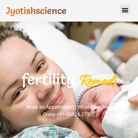
Jyotishscience
fertility
R
e
m
e
d
i
e
s
Book an Appointment | WhatsApp Your
Query +91-95826-27501