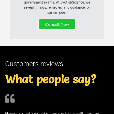
government exams. At JyotishScience, we
reveal timings, remedies, and guidance for
sarkari jobs.
Consult Now
Customers reviews
What people say?
Never thought, i would regain my lost wealth and my