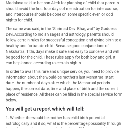
Madalasa said to her son Alerk for planning of child that parents
should avoid the first four days of menstruation for intercourse,
and intercourse should be done on some specific even or odd
nights for child.
The same was said, in the “Shrimad Devi Bhagwat” by Goddess
Devi.According to Indian sages and astrology, parents should
follow certain rules for successful conception and giving birth to a
healthy and fortunate child. Because good conjunctions of
Nakshatra, Tithi, days make it safe and easy to conceive and will
be good for the child. These rules apply for both boy and girl. It
can be planned according to certain nights.
In order to avail this rare and unique service, you need to provide
information about the would-be mother’s last Menstrual start
date, the number of days after which the Menstrual periods
happen, the correct date, time and place of birth and the current
place of residence. All these can be filled in the special service form
below.
You will get a report which will tell:
1. Whether the would-be mother has child birth potential
astrologically and if so, what is the percentage possibility through