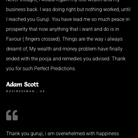
business back. I was doing right but nothing worked, until
I reached you Guruji. You have lead me so much peace in
prosperity that now anything that i want and do is in
Favour ( fingers crossed). Things are the way i always
dreamt of, My wealth and money problem have finally
ended with the pooja and remedies you advised. Thank
you for such Perfect Predictions.
Adam Scott
BUSINESSMAN , UK
Thank you guruji, i am overwhelmed with happiness