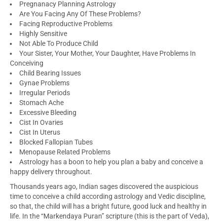
Pregnanacy Planning Astrology
Are You Facing Any Of These Problems?
Facing Reproductive Problems
Highly Sensitive
Not Able To Produce Child
Your Sister, Your Mother, Your Daughter, Have Problems In
Conceiving
Child Bearing Issues
Gynae Problems
Irregular Periods
Stomach Ache
Excessive Bleeding
Cist In Ovaries
Cist In Uterus
Blocked Fallopian Tubes
Menopause Related Problems
Astrology has a boon to help you plan a baby and conceive a
happy delivery throughout.
Thousands years ago, Indian sages discovered the auspicious
time to conceive a child according astrology and Vedic discipline,
so that, the child will has a bright future, good luck and healthy in
life. In the “Markendaya Puran” scripture (this is the part of Veda),