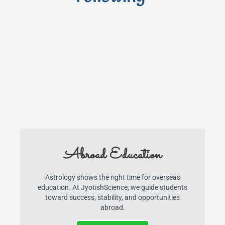
Abroad Education
Astrology shows the right time for overseas
education. At JyotishScience, we guide students
toward success, stability, and opportunities
abroad.