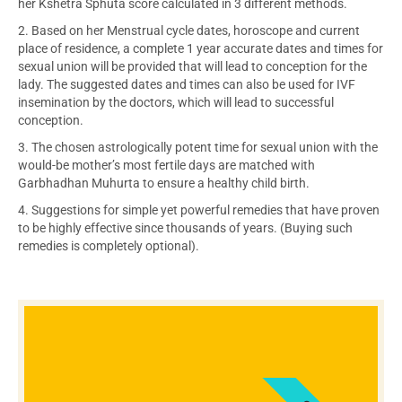
her Kshetra Sphuta score calculated in 3 different methods.
2. Based on her Menstrual cycle dates, horoscope and current
place of residence, a complete 1 year accurate dates and times for
sexual union will be provided that will lead to conception for the
lady. The suggested dates and times can also be used for IVF
insemination by the doctors, which will lead to successful
conception.
3. The chosen astrologically potent time for sexual union with the
would-be mother’s most fertile days are matched with
Garbhadhan Muhurta to ensure a healthy child birth.
4. Suggestions for simple yet powerful remedies that have proven
to be highly effective since thousands of years. (Buying such
remedies is completely optional).