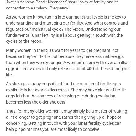
Jyotish Acharya Pandit Narender Shastri looks at fertility and its
connection to Astrology. Pregnancy!
As we women know, tuning into our menstrual cycle is the key to
understanding and managing our fertility. And what controls and
regulates our menstrual cycle? The Moon. Understanding our
fundamental lunar fertility is all about getting in touch with the
cycles of the Moon.
Many women in their 30’s wait for years to get pregnant, not
because they’re infertile but because they have less viable eggs
than when they were younger. A woman is born with over a million
eggs in her ovaries but only releases about 400 of these during her
life.
As she ages, many eggs die off and the number of fertile eggs
available in her ovaries decreases. She may have plenty of fertile
eggs left but the chances of releasing one during ovulation
becomes less the older she gets.
T
hus, for many older women it may simply be a matter of waiting
a little longer to get pregnant, rather than giving up all hope of
conceiving. Getting in touch with your lunar fertility cycles can
help pinpoint times you are most likely to conceive.