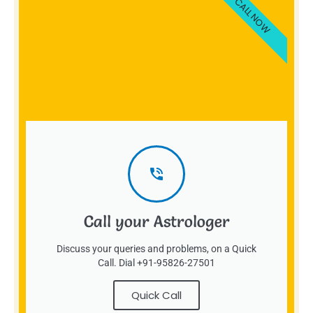
CALL NOW
Call your Astrologer
Discuss your queries and problems, on a Quick
Call. Dial +91-95826-27501
Quick Call