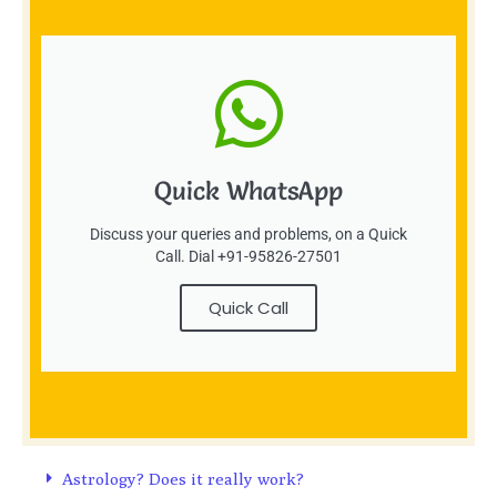
Quick WhatsApp
Discuss your queries and problems, on a Quick
Call. Dial +91-95826-27501
Quick Call
Astrology? Does it really work?