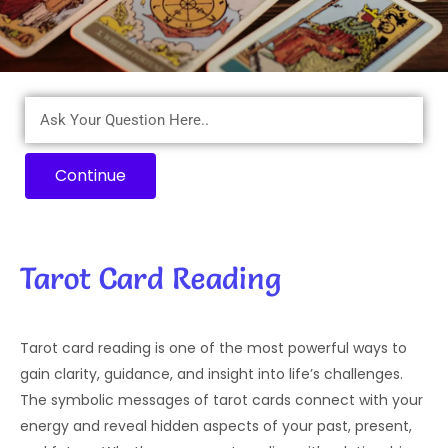
Continue
Tarot Card Reading
Tarot card reading is one of the most powerful ways to
gain clarity, guidance, and insight into life’s challenges.
The symbolic messages of tarot cards connect with your
energy and reveal hidden aspects of your past, present,