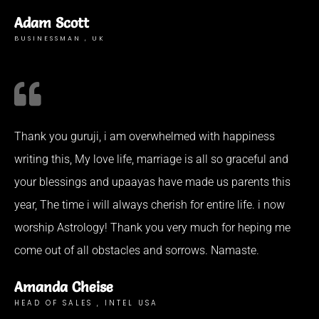
Adam Scott
BUSINESSMAN , UK
Thank you guruji, i am overwhelmed with happiness
writing this, My love life, marriage is all so graceful and
your blessings and upaayas have made us parents this
year, The time i will always cherish for entire life. i now
worship Astrology! Thank you very much for heping me
come out of all obstacles and sorrows. Namaste.
Amanda Cheise
HEAD OF SALES , INTEL USA