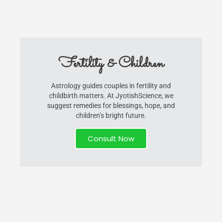
Fertility & Children
Astrology guides couples in fertility and
childbirth matters. At JyotishScience, we
suggest remedies for blessings, hope, and
children’s bright future.
Consult Now