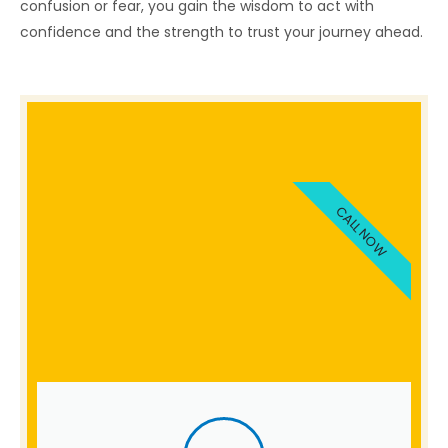
confusion or fear, you gain the wisdom to act with
confidence and the strength to trust your journey ahead.
CALL NOW