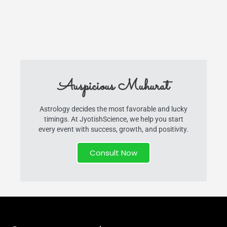
Auspicious Muhurat
Astrology decides the most favorable and lucky
timings. At JyotishScience, we help you start
every event with success, growth, and positivity.
Consult Now