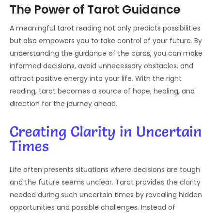
The Power of Tarot Guidance
A meaningful tarot reading not only predicts possibilities
but also empowers you to take control of your future. By
understanding the guidance of the cards, you can make
informed decisions, avoid unnecessary obstacles, and
attract positive energy into your life. With the right
reading, tarot becomes a source of hope, healing, and
direction for the journey ahead.
Creating Clarity in Uncertain
Times
Life often presents situations where decisions are tough
and the future seems unclear. Tarot provides the clarity
needed during such uncertain times by revealing hidden
opportunities and possible challenges. Instead of