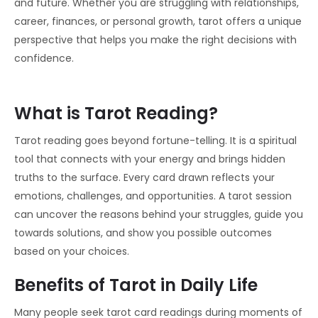
and future. Whether you are struggling with relationships,
career, finances, or personal growth, tarot offers a unique
perspective that helps you make the right decisions with
confidence.
What is Tarot Reading?
Tarot reading goes beyond fortune-telling. It is a spiritual
tool that connects with your energy and brings hidden
truths to the surface. Every card drawn reflects your
emotions, challenges, and opportunities. A tarot session
can uncover the reasons behind your struggles, guide you
towards solutions, and show you possible outcomes
based on your choices.
Benefits of Tarot in Daily Life
Many people seek tarot card readings during moments of