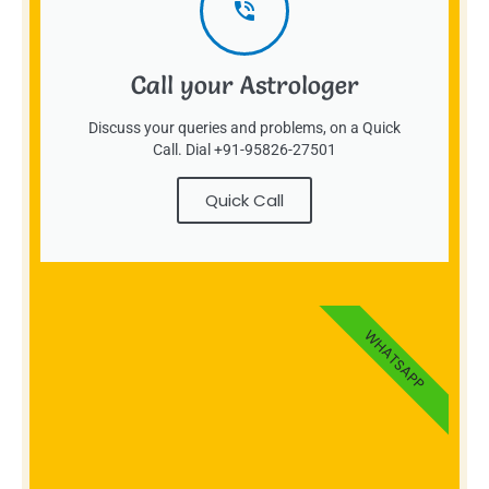
Call your Astrologer
Discuss your queries and problems, on a Quick
Call. Dial +91-95826-27501
Quick Call
WHATSAPP