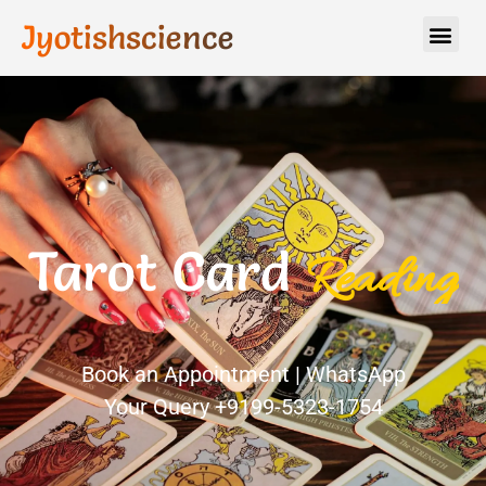
Jyotishscience
Tarot Card
R
e
a
d
i
n
g
Book an Appointment | WhatsApp
Your Query +9199-5323-1754