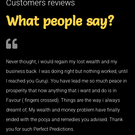
Customers reviews
What people say?
Never thought, i would regain my lost wealth and my
business back. I was doing right but nothing worked, until
I reached you Guruji. You have lead me so much peace in
prosperity that now anything that i want and do is in
Favour ( fingers crossed). Things are the way i always
dreamt of, My wealth and money problem have finally
ended with the pooja and remedies you advised. Thank
you for such Perfect Predictions.