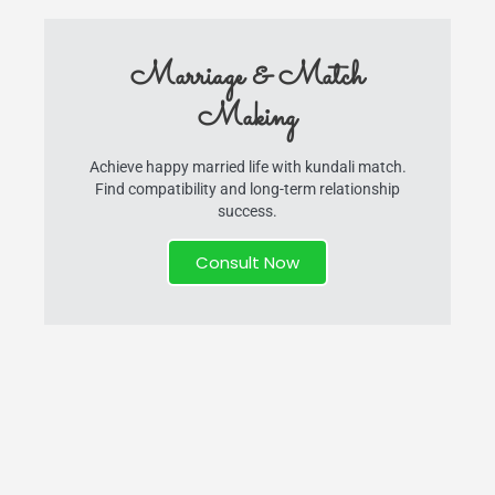
Marriage & Match
Making
Achieve happy married life with kundali match.
Find compatibility and long-term relationship
success.
Consult Now