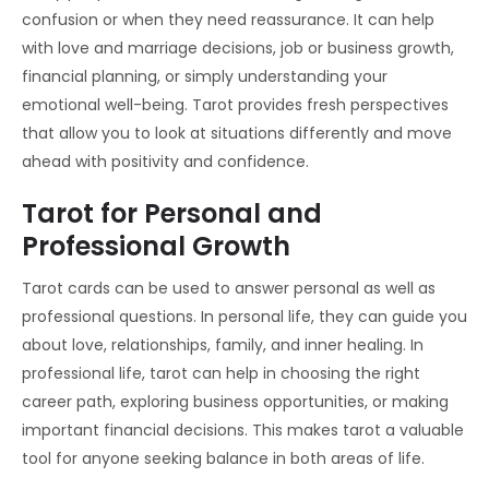
confusion or when they need reassurance. It can help
with love and marriage decisions, job or business growth,
financial planning, or simply understanding your
emotional well-being. Tarot provides fresh perspectives
that allow you to look at situations differently and move
ahead with positivity and confidence.
Tarot for Personal and
Professional Growth
Tarot cards can be used to answer personal as well as
professional questions. In personal life, they can guide you
about love, relationships, family, and inner healing. In
professional life, tarot can help in choosing the right
career path, exploring business opportunities, or making
important financial decisions. This makes tarot a valuable
tool for anyone seeking balance in both areas of life.