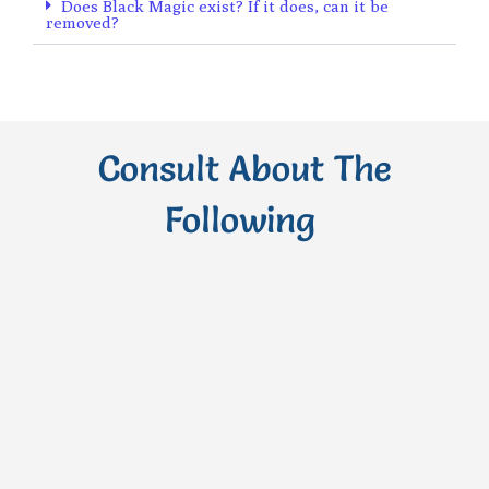
Does Black Magic exist? If it does, can it be
removed?
Consult About The
Following