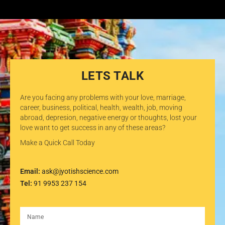
LETS TALK
Are you facing any problems with your love, marriage,
career, business, political, health, wealth, job, moving
abroad, depresion, negative energy or thoughts, lost your
love want to get success in any of these areas?
Make a Quick Call Today
Email:
ask@jyotishscience.com
Tel:
91 9953 237 154