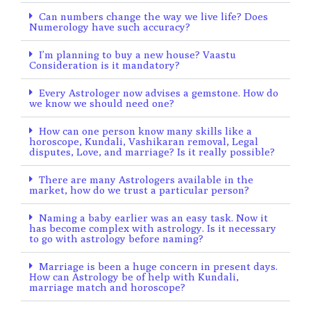
Can numbers change the way we live life? Does
Numerology have such accuracy?
I’m planning to buy a new house? Vaastu
Consideration is it mandatory?
Every Astrologer now advises a gemstone. How do
we know we should need one?
How can one person know many skills like a
horoscope, Kundali, Vashikaran removal, Legal
disputes, Love, and marriage? Is it really possible?
There are many Astrologers available in the
market, how do we trust a particular person?
Naming a baby earlier was an easy task. Now it
has become complex with astrology. Is it necessary
to go with astrology before naming?
Marriage is been a huge concern in present days.
How can Astrology be of help with Kundali,
marriage match and horoscope?