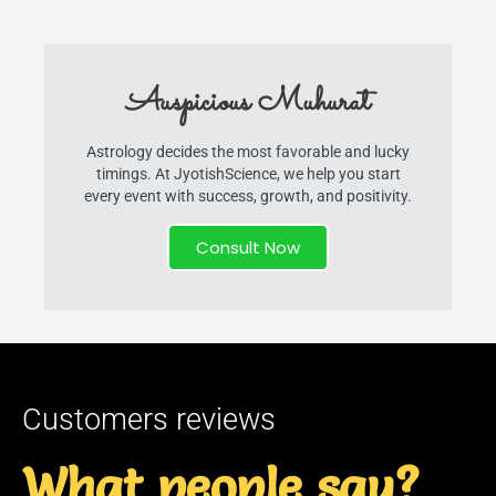
Auspicious Muhurat
Astrology decides the most favorable and lucky
timings. At JyotishScience, we help you start
every event with success, growth, and positivity.
Consult Now
Customers reviews
What people say?