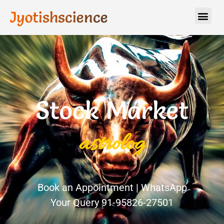
Jyotishscience
Stock Market
a
s
t
r
o
l
o
g
y
Book an Appointment | WhatsApp
Your Query 91-95826-27501