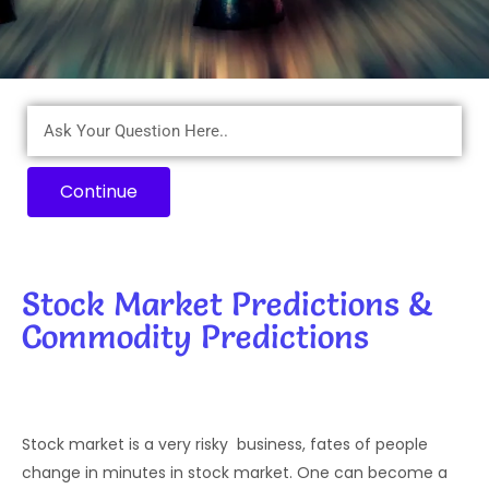
Continue
Stock Market Predictions &
Commodity Predictions
Stock market is a very risky business, fates of people
change in minutes in stock market. One can become a