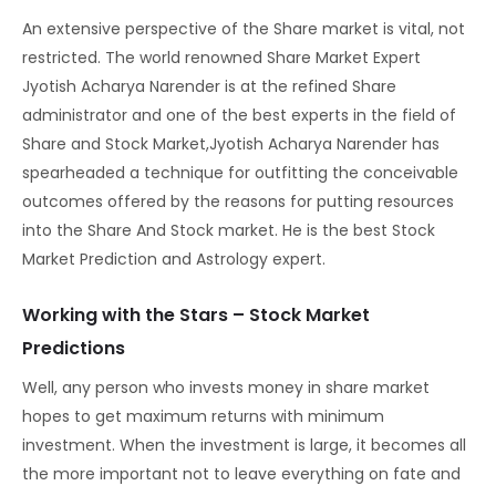
An extensive perspective of the Share market is vital, not
restricted. The world renowned Share Market Expert
Jyotish Acharya Narender is at the refined Share
administrator and one of the best experts in the field of
Share and Stock Market,Jyotish Acharya Narender has
spearheaded a technique for outfitting the conceivable
outcomes offered by the reasons for putting resources
into the Share And Stock market. He is the best Stock
Market Prediction and Astrology expert.
Working with the Stars – Stock Market
Predictions
Well, any person who invests money in share market
hopes to get maximum returns with minimum
investment. When the investment is large, it becomes all
the more important not to leave everything on fate and