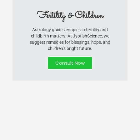
Fertility & Children
Astrology guides couples in fertility and
childbirth matters. At JyotishScience, we
suggest remedies for blessings, hope, and
children’s bright future.
Consult Now