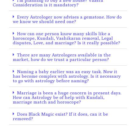
I’m planning to buy a new house? Vaastu
Consideration is it mandatory?
Every Astrologer now advises a gemstone. How do
we know we should need one?
How can one person know many skills like a
horoscope, Kundali, Vashikaran removal, Legal
disputes, Love, and marriage? Is it really possible?
There are many Astrologers available in the
market, how do we trust a particular person?
Naming a baby earlier was an easy task. Now it
has become complex with astrology. Is it necessary
to go with astrology before naming?
Marriage is been a huge concern in present days.
How can Astrology be of help with Kundali,
marriage match and horoscope?
Does Black Magic exist? If it does, can it be
removed?