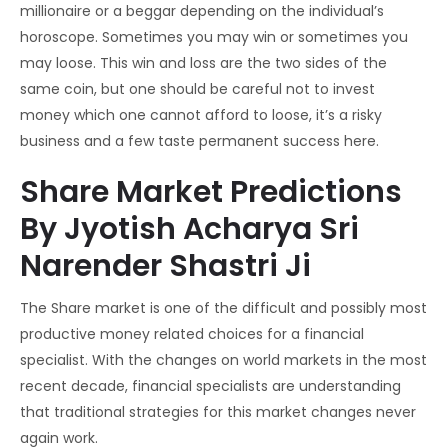
millionaire or a beggar depending on the individual’s
horoscope. Sometimes you may win or sometimes you
may loose. This win and loss are the two sides of the
same coin, but one should be careful not to invest
money which one cannot afford to loose, it’s a risky
business and a few taste permanent success here.
Share Market Predictions
By Jyotish Acharya Sri
Narender Shastri Ji
The Share market is one of the difficult and possibly most
productive money related choices for a financial
specialist. With the changes on world markets in the most
recent decade, financial specialists are understanding
that traditional strategies for this market changes never
again work.