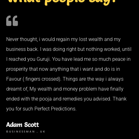
Never thought, i would regain my lost wealth and my
business back. I was doing right but nothing worked, until
I reached you Guruji. You have lead me so much peace in
prosperity that now anything that i want and do is in
Favour ( fingers crossed). Things are the way i always
dreamt of, My wealth and money problem have finally
ended with the pooja and remedies you advised. Thank
you for such Perfect Predictions.
Adam Scott
BUSINESSMAN , UK