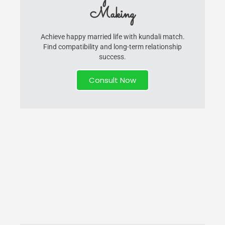
Making
Achieve happy married life with kundali match.
Find compatibility and long-term relationship
success.
Consult Now