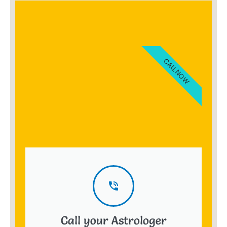
CALL NOW
Call your Astrologer