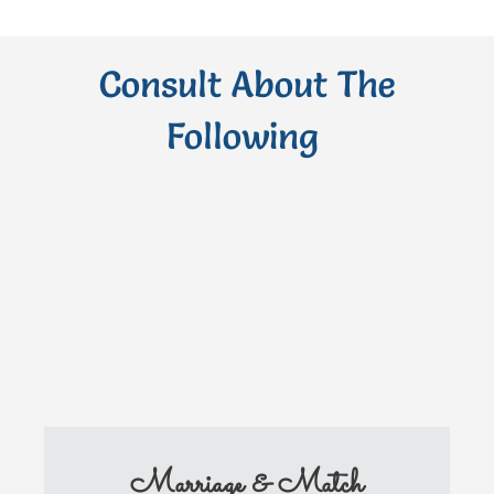
Consult About The
Following
Marriage & Match