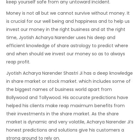
keep yourself safe from any untoward incident.
Money is not all but we cannot survive without money. It
is crucial for our well being and happiness and to help us
invest our money in the right business and at the right
time, Jyotish Acharya Narender uses his deep and
efficient knowledge of share astrology to predict where
and when should we invest our money so as to always
reap profit.
Jyotish Acharya Narender Shastri Ji has a deep knowledge
in share market or stock market. which includes some of
the biggest names of business world apart from
Bollywood and Tollywood. His accurate predictions have
helped his clients make reap maximum benefits from
their investments in the share market. As the share
market is dynamic and very volatile, Acharya Narender Ji’s
honest predictions and solutions give his customers a
strong ground to rely on.