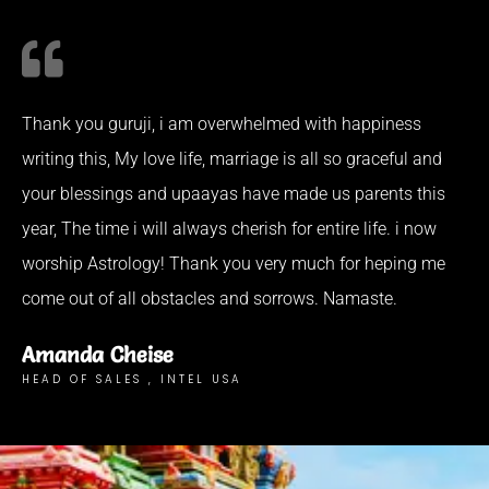
Thank you guruji, i am overwhelmed with happiness
writing this, My love life, marriage is all so graceful and
your blessings and upaayas have made us parents this
year, The time i will always cherish for entire life. i now
worship Astrology! Thank you very much for heping me
come out of all obstacles and sorrows. Namaste.
Amanda Cheise
HEAD OF SALES , INTEL USA