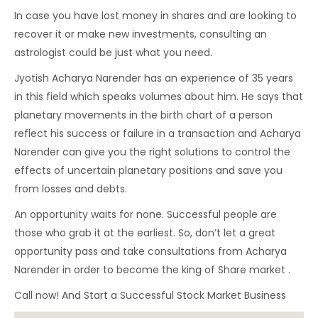
In case you have lost money in shares and are looking to
recover it or make new investments, consulting an
astrologist could be just what you need.
Jyotish Acharya Narender has an experience of 35 years
in this field which speaks volumes about him. He says that
planetary movements in the birth chart of a person
reflect his success or failure in a transaction and Acharya
Narender can give you the right solutions to control the
effects of uncertain planetary positions and save you
from losses and debts.
An opportunity waits for none. Successful people are
those who grab it at the earliest. So, don’t let a great
opportunity pass and take consultations from Acharya
Narender in order to become the king of Share market .
Call now! And Start a Successful Stock Market Business