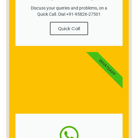
Discuss your queries and problems, on a
Quick Call. Dial +91-95826-27501
Quick Call
WHATSAPP