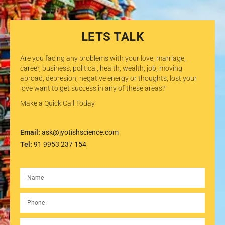
LETS TALK
Are you facing any problems with your love, marriage,
career, business, political, health, wealth, job, moving
abroad, depresion, negative energy or thoughts, lost your
love want to get success in any of these areas?
Make a Quick Call Today
Email:
ask@jyotishscience.com
Tel:
91 9953 237 154