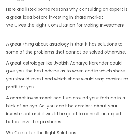
Here are listed some reasons why consulting an expert is
a great idea before investing in share market-
We Gives the Right Consultation for Making Investment
A great thing about astrology is that it has solutions to
some of the problems that cannot be solved otherwise.
A great astrologer like Jyotish Acharya Narender could
give you the best advice as to when and in which share
you should invest and which share would reap maximum
profit for you.
A correct investment can turn around your fortune in a
blink of an eye. So, you can’t be careless about your
investment and it would be good to consult an expert
before investing in shares.
We Can offer the Right Solutions