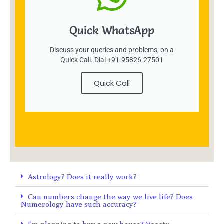
Quick WhatsApp
Discuss your queries and problems, on a
Quick Call. Dial +91-95826-27501
Quick Call
Astrology? Does it really work?
Can numbers change the way we live life? Does
Numerology have such accuracy?