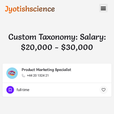
Jyotishscience
Custom Taxonomy: Salary:
$20,000 - $30,000
Product Marketing Specialist
+44 20 1324 21
full-time