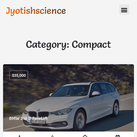
Jyotishscience
Category:
Compact
$
35,000
BMW 316 D FaceLift