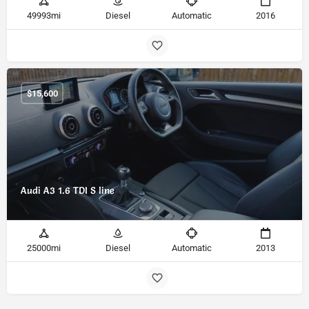
49993mi
Diesel
Automatic
2016
$
15,600
Audi A3 1.6 TDI S line
25000mi
Diesel
Automatic
2013